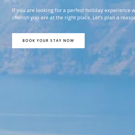
If you are looking for a perfect holiday experience
cherish you are at the right place. Let’s plan a reaso
BOOK YOUR STAY NOW