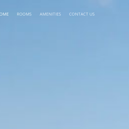
OME
ROOMS
AMENITIES
CONTACT US