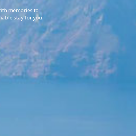
 with memories to
nable stay for you.