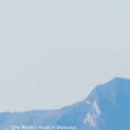
The Perfect Hotel in Mykonos