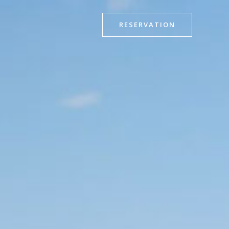
RESERVATION