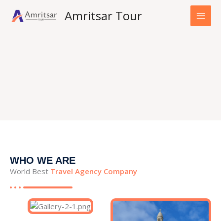
Skip
Amritsar Tour
to
content
WHO WE ARE
World Best
Travel Agency Company