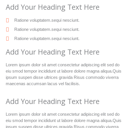
Add Your Heading Text Here
Ratione voluptatem.sequi nesciunt.
Ratione voluptatem.sequi nesciunt.
Ratione voluptatem.sequi nesciunt.
Add Your Heading Text Here
Lorem ipsum dolor sit amet consectetur adipiscing elit sed do
eiu smod tempor incididunt ut labore dolore magna aliqua.Quis
ipsum suspen disse ultrices gravida Risus commodo viverra
maecenas accumsan lacus vel facilisis.
Add Your Heading Text Here
Lorem ipsum dolor sit amet consectetur adipiscing elit sed do
eiu smod tempor incididunt ut labore dolore magna aliqua.Quis
ipsum suspen disse ultrices gravida Risus commodo viverra