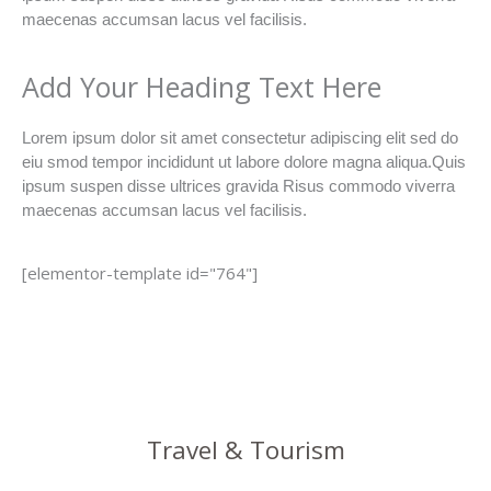
maecenas accumsan lacus vel facilisis.
Add Your Heading Text Here
Lorem ipsum dolor sit amet consectetur adipiscing elit sed do
eiu smod tempor incididunt ut labore dolore magna aliqua.Quis
ipsum suspen disse ultrices gravida Risus commodo viverra
maecenas accumsan lacus vel facilisis.
[elementor-template id="764"]
Travel & Tourism