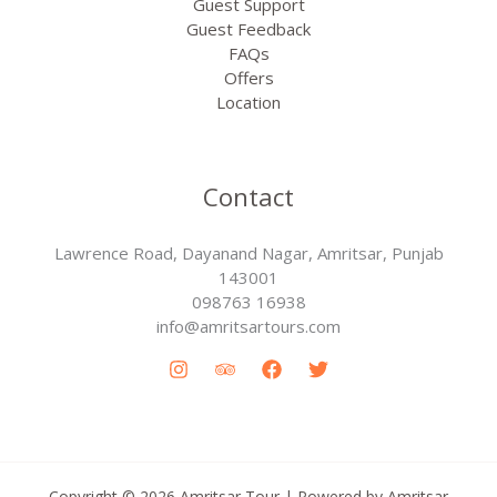
Guest Support
Guest Feedback
FAQs
Offers
Location
Contact
Lawrence Road, Dayanand Nagar, Amritsar, Punjab
143001
098763 16938
info@amritsartours.com
Copyright © 2026 Amritsar Tour | Powered by Amritsar