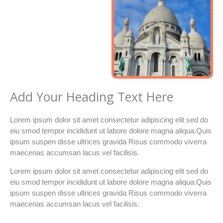
Add Your Heading Text Here
Lorem ipsum dolor sit amet consectetur adipiscing elit sed do
eiu smod tempor incididunt ut labore dolore magna aliqua.Quis
ipsum suspen disse ultrices gravida Risus commodo viverra
maecenas accumsan lacus vel facilisis.
Lorem ipsum dolor sit amet consectetur adipiscing elit sed do
eiu smod tempor incididunt ut labore dolore magna aliqua.Quis
ipsum suspen disse ultrices gravida Risus commodo viverra
maecenas accumsan lacus vel facilisis.