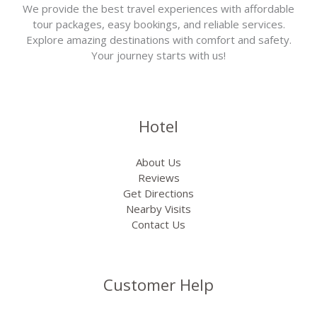
We provide the best travel experiences with affordable
tour packages, easy bookings, and reliable services.
Explore amazing destinations with comfort and safety.
Your journey starts with us!
Hotel
About Us
Reviews
Get Directions
Nearby Visits
Contact Us
Customer Help