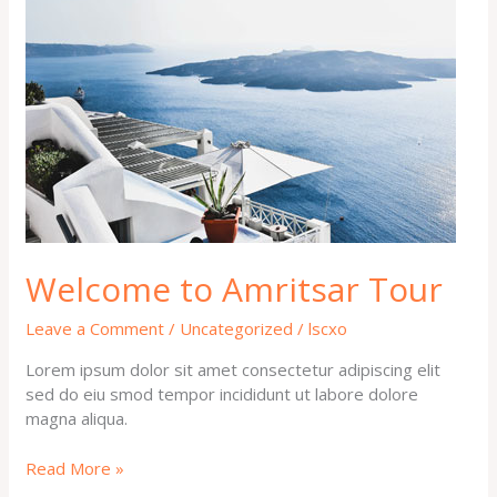
to
Amritsar
Tour
Welcome to Amritsar Tour
Leave a Comment
/
Uncategorized
/
lscxo
Lorem ipsum dolor sit amet consectetur adipiscing elit
sed do eiu smod tempor incididunt ut labore dolore
magna aliqua.
Read More »