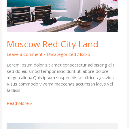
Moscow Red City Land
Leave a Comment
/
Uncategorized
/
lscxo
Lorem ipsum dolor sit amet consectetur adipiscing elit
sed do eiu smod tempor incididunt ut labore dolore
magna aliqua.Quis ipsum suspen disse ultrices gravida
Risus commodo viverra maecenas accumsan lacus vel
facilisis.
Read More »
Welcome