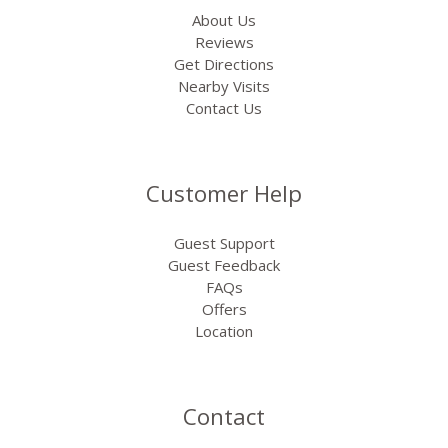
About Us
Reviews
Get Directions
Nearby Visits
Contact Us
Customer Help
Guest Support
Guest Feedback
FAQs
Offers
Location
Contact