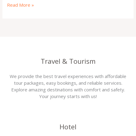
Read More »
Travel & Tourism
We provide the best travel experiences with affordable
tour packages, easy bookings, and reliable services.
Explore amazing destinations with comfort and safety.
Your journey starts with us!
Hotel