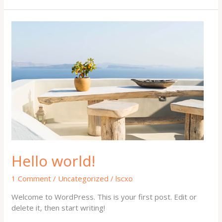
Hello
world!
Hello world!
1 Comment
/
Uncategorized
/
lscxo
Welcome to WordPress. This is your first post. Edit or
delete it, then start writing!