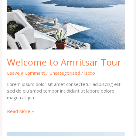
Welcome to Amritsar Tour
Leave a Comment
/
Uncategorized
/
lscxo
Lorem ipsum dolor sit amet consectetur adipiscing elit
sed do eiu smod tempor incididunt ut labore dolore
magna aliqua.
Read More »
Hello