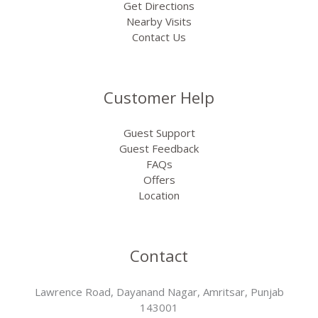
Get Directions
Nearby Visits
Contact Us
Customer Help
Guest Support
Guest Feedback
FAQs
Offers
Location
Contact
Lawrence Road, Dayanand Nagar, Amritsar, Punjab
143001