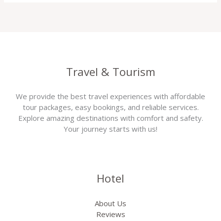
Travel & Tourism
We provide the best travel experiences with affordable
tour packages, easy bookings, and reliable services.
Explore amazing destinations with comfort and safety.
Your journey starts with us!
Hotel
About Us
Reviews