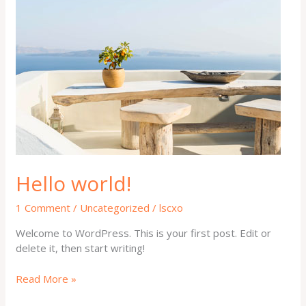
world!
Hello world!
1 Comment
/
Uncategorized
/
lscxo
Welcome to WordPress. This is your first post. Edit or
delete it, then start writing!
Read More »