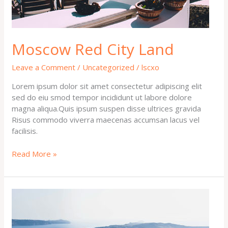
Moscow Red City Land
Leave a Comment
/
Uncategorized
/
lscxo
Lorem ipsum dolor sit amet consectetur adipiscing elit
sed do eiu smod tempor incididunt ut labore dolore
magna aliqua.Quis ipsum suspen disse ultrices gravida
Risus commodo viverra maecenas accumsan lacus vel
facilisis.
Read More »
Welcome
to
Amritsar
Tour